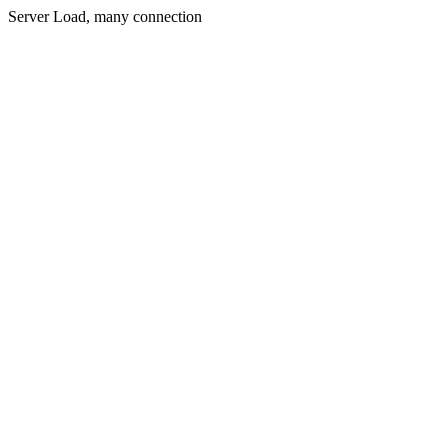
Server Load, many connection