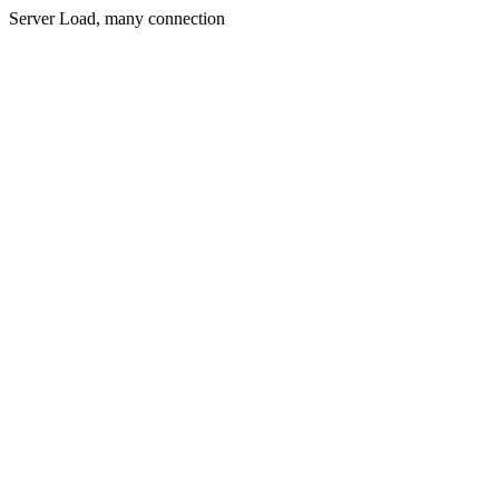
Server Load, many connection