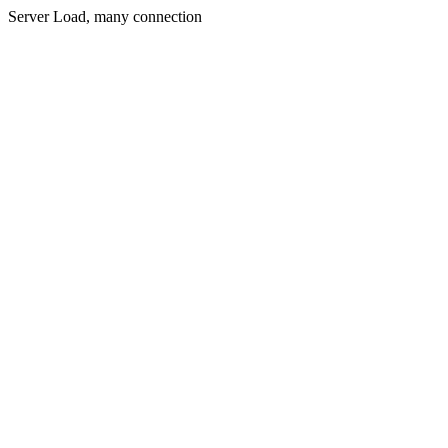
Server Load, many connection