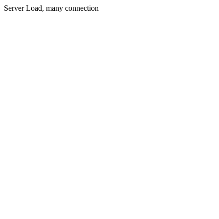
Server Load, many connection