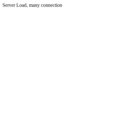
Server Load, many connection