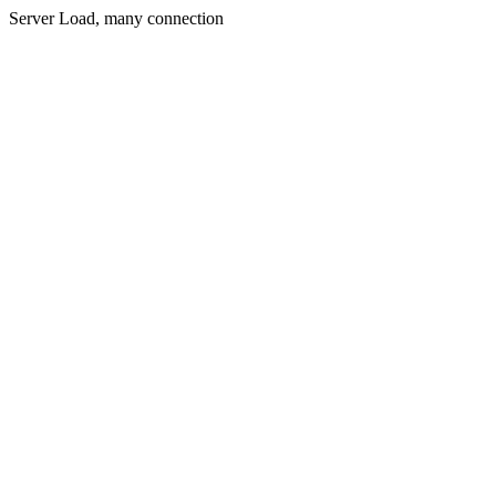
Server Load, many connection