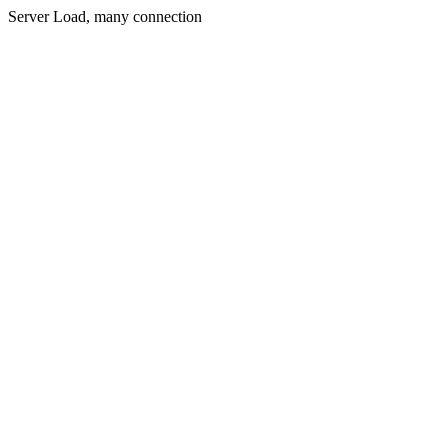
Server Load, many connection