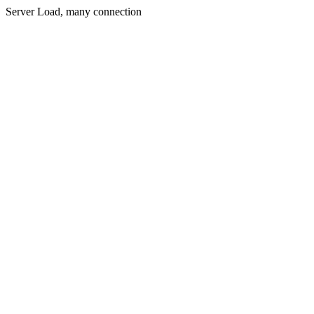
Server Load, many connection