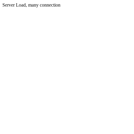
Server Load, many connection