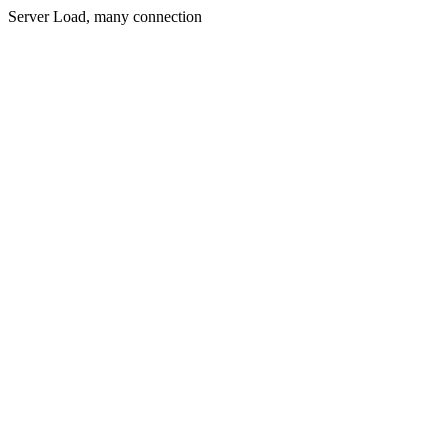
Server Load, many connection