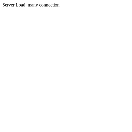
Server Load, many connection