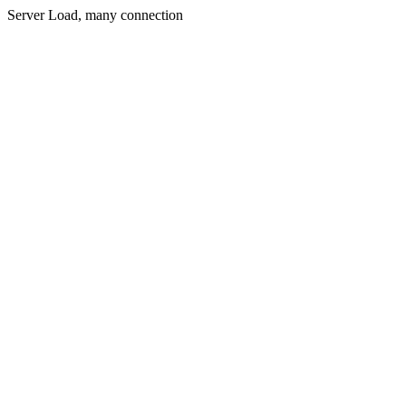
Server Load, many connection