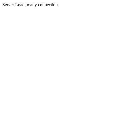
Server Load, many connection