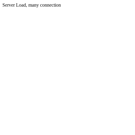
Server Load, many connection