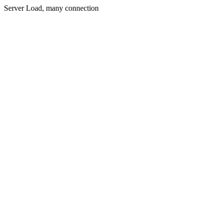
Server Load, many connection