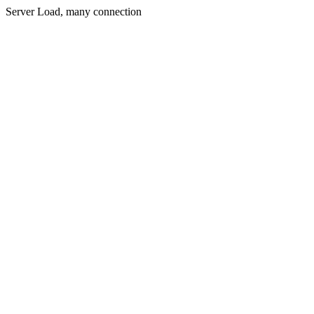
Server Load, many connection