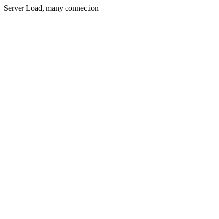
Server Load, many connection