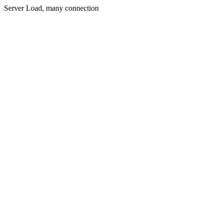
Server Load, many connection